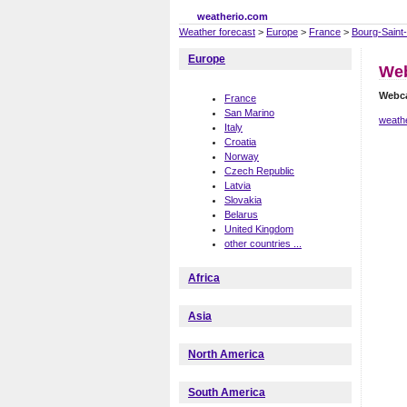
weatherio.com
Weather forecast
>
Europe
>
France
>
Bourg-Saint
Europe
Web
Webca
France
San Marino
weathe
Italy
Croatia
Norway
Czech Republic
Latvia
Slovakia
Belarus
United Kingdom
other countries ...
Africa
Asia
North America
South America