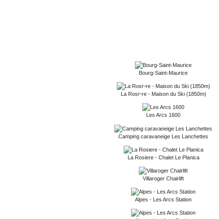
Bourg-Saint-Maurice
La Rosi~re - Maison du Ski (1850m)
Les Arcs 1600
Camping caravaneige Les Lanchettes
La Rosiere - Chalet Le Planica
Villaroger Chairlift
Alpes - Les Arcs Station