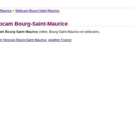
-Maurice
>
Webcam Bourg-Saint-Maurice
cam Bourg-Saint-Maurice
m Bourg-Saint-Maurice
online. Bourg-Saint-Maurice on webcams.
r forecast Bourg-Saint-Maurice
,
weather France