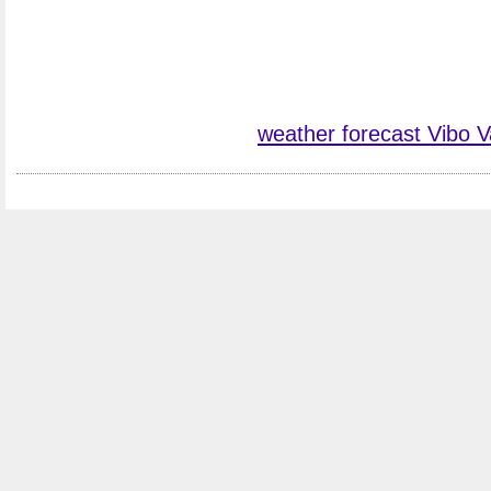
weather forecast Vibo V