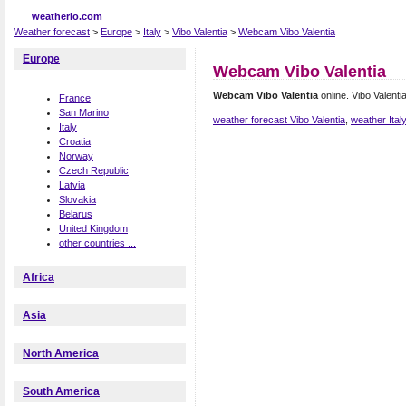
weatherio.com
Weather forecast
>
Europe
>
Italy
>
Vibo Valentia
>
Webcam Vibo Valentia
Europe
Webcam Vibo Valentia
Webcam Vibo Valentia
online. Vibo Valent
France
San Marino
weather forecast Vibo Valentia
,
weather Ital
Italy
Croatia
Norway
Czech Republic
Latvia
Slovakia
Belarus
United Kingdom
other countries ...
Africa
Asia
North America
South America