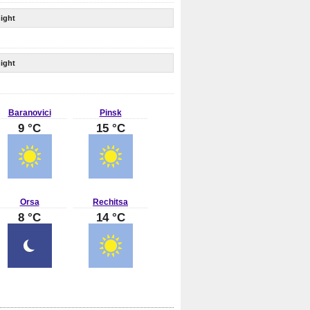
ight
ight
Baranovici
Pinsk
9 °C
15 °C
Orsa
Rechitsa
8 °C
14 °C