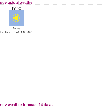
isov actual weather
13 °C
Sunny
local time: 19:48 06.08.2026
isov weather forecast 14 days