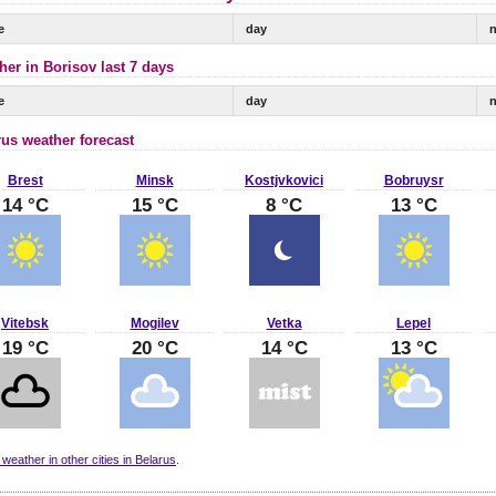
e
day
n
her in Borisov last 7 days
e
day
n
rus weather forecast
Brest
Minsk
Kostjvkovici
Bobruysr
14 °C
15 °C
8 °C
13 °C
Vitebsk
Mogilev
Vetka
Lepel
19 °C
20 °C
14 °C
13 °C
 weather in other cities in Belarus
.