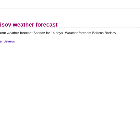
isov weather forecast
erm weather forecast Borisov for 14 days. Weather forecast Belarus Borisov.
er Belarus