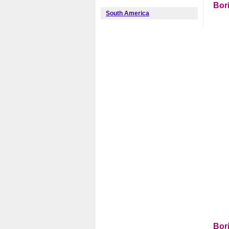
Bor
South America
Bor