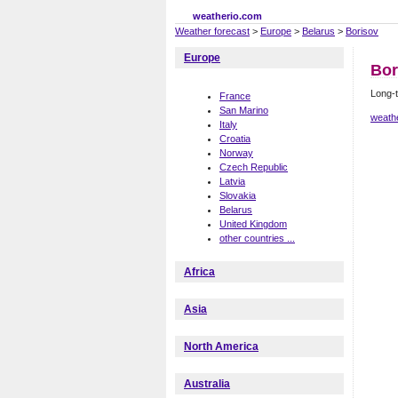
weatherio.com
Weather forecast
>
Europe
>
Belarus
>
Borisov
Europe
Bor
Long-t
France
San Marino
weath
Italy
Croatia
Norway
Czech Republic
Latvia
Slovakia
Belarus
United Kingdom
other countries ...
Africa
Asia
North America
Australia