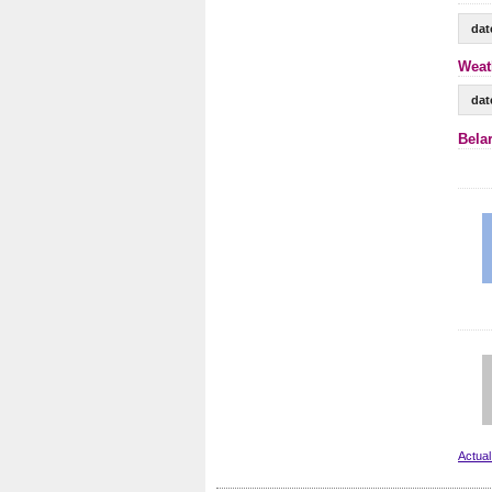
dat
Weat
dat
Bela
Actual