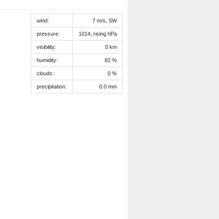
wind:
7 m/s, SW
pressure:
1014, rising hPa
visibility:
0 km
humidity:
82 %
clouds:
0 %
precipitation:
0.0 mm