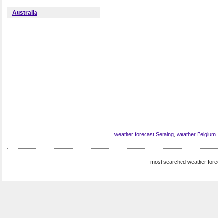
Australia
weather forecast Seraing
,
weather Belgium
most searched weather fore