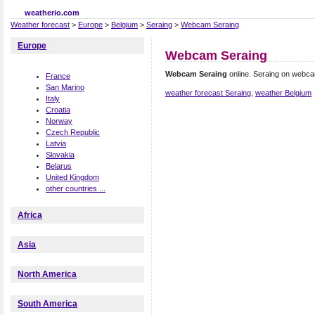
weatherio.com
Weather forecast
>
Europe
>
Belgium
>
Seraing
>
Webcam Seraing
Europe
Webcam Seraing
Webcam Seraing
online. Seraing on webc
France
San Marino
weather forecast Seraing
,
weather Belgium
Italy
Croatia
Norway
Czech Republic
Latvia
Slovakia
Belarus
United Kingdom
other countries ...
Africa
Asia
North America
South America