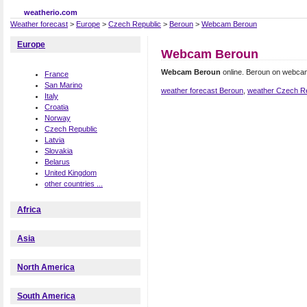
weatherio.com
Weather forecast
>
Europe
>
Czech Republic
>
Beroun
>
Webcam Beroun
Europe
Webcam Beroun
Webcam Beroun
online. Beroun on webca
France
San Marino
weather forecast Beroun
,
weather Czech Re
Italy
Croatia
Norway
Czech Republic
Latvia
Slovakia
Belarus
United Kingdom
other countries ...
Africa
Asia
North America
South America