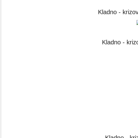
Kladno - krizo
Kladno - kri
Kladno - kr