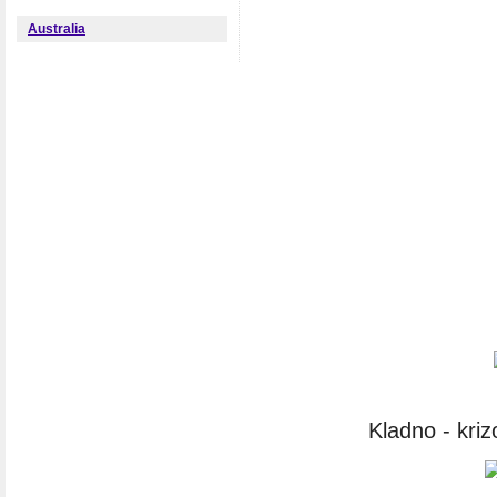
Australia
Kladno - kri