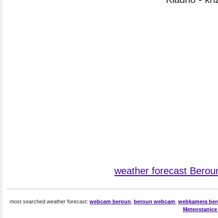
weather forecast Berou
most searched weather forecast:
webcam beroun
,
beroun webcam
,
webkamera be
Meteostanice 