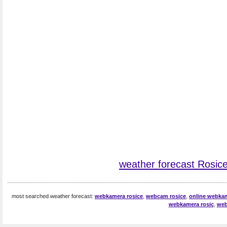
weather forecast Rosic
most searched weather forecast:
webkamera rosice
,
webcam rosice
,
online webkam
webkamera rosic
,
web