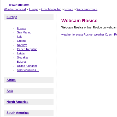
weatherio.com
Weather forecast
>
Europe
>
Czech Republic
>
Rosice
>
Webcam Rosice
Europe
Webcam Rosice
Webcam Rosice
online. Rosice on webcam
France
San Marino
weather forecast Rosice
,
weather Czech Re
Italy
Croatia
Norway
Czech Republic
Latvia
Slovakia
Belarus
United Kingdom
other countries ...
Africa
Asia
North America
South America