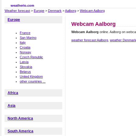
weatherio.com
Weather forecast
>
Europe
>
Denmark
>
Aalborg
>
Webcam Aalborg
Europe
Webcam Aalborg
Webcam Aalborg
online. Aalborg on webc
France
San Marino
weather forecast Aalborg
,
weather Denmar
Italy
Croatia
Norway
Czech Republic
Latvia
Slovakia
Belarus
United Kingdom
other countries ...
Africa
Asia
North America
South America