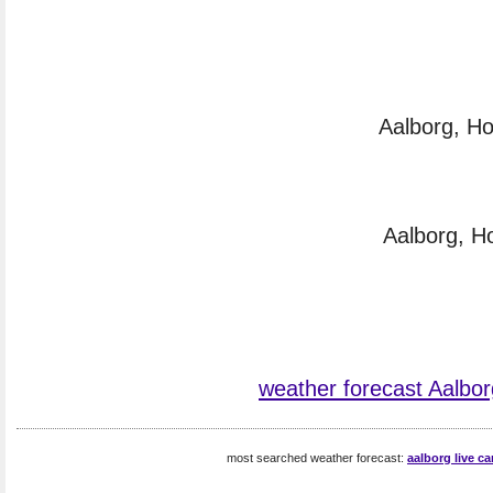
Aalborg, Ho
Aalborg, H
weather forecast Aalbor
most searched weather forecast:
aalborg live c