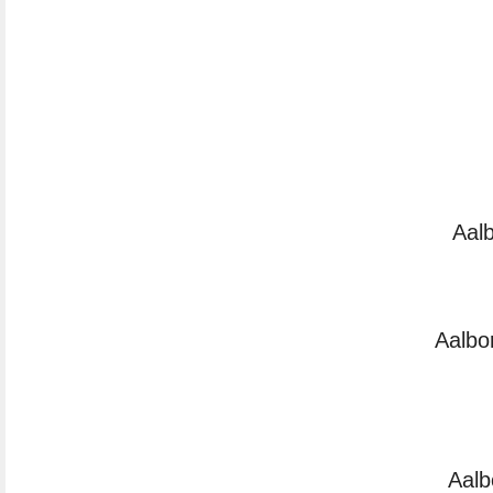
Aal
Aalbo
Aalb