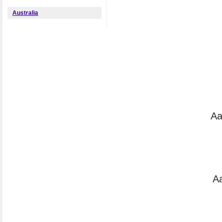
Australia
Aa
Aa