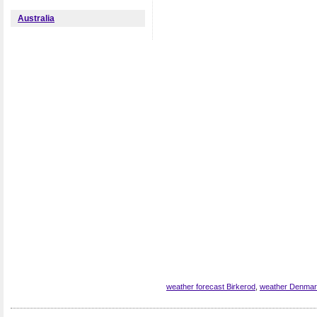
Australia
weather forecast Birkerod
,
weather Denma