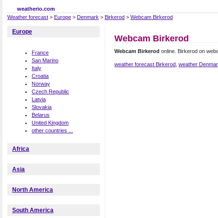
weatherio.com
Weather forecast
>
Europe
>
Denmark
>
Birkerod
>
Webcam Birkerod
Europe
Webcam Birkerod
Webcam Birkerod
online. Birkerod on web
France
San Marino
weather forecast Birkerod
,
weather Denma
Italy
Croatia
Norway
Czech Republic
Latvia
Slovakia
Belarus
United Kingdom
other countries ...
Africa
Asia
North America
South America