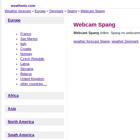
weatherio.com
Weather forecast
>
Europe
>
Denmark
>
Spang
>
Webcam Spang
Europe
Webcam Spang
Webcam Spang
online. Spang on webcams
France
San Marino
weather forecast Spang
,
weather Denmark
Italy
Croatia
Norway
Czech Republic
Latvia
Slovakia
Belarus
United Kingdom
other countries ...
Africa
Asia
North America
South America