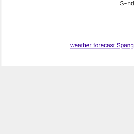
S~nde
weather forecast Spang