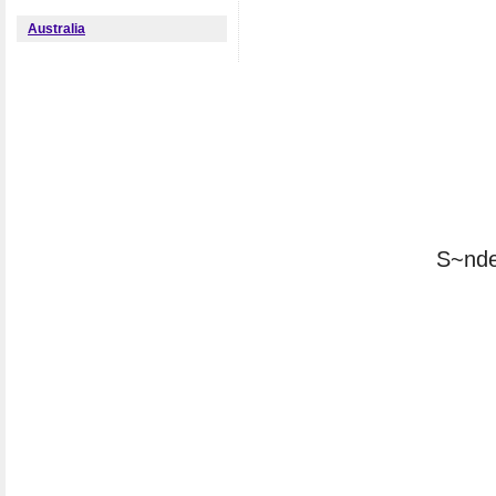
Australia
S~nde