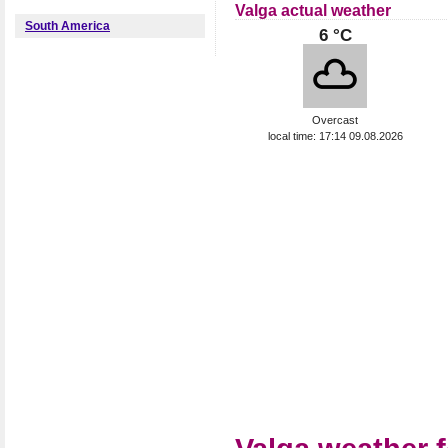
Valga actual weather
South America
6 °C
Overcast
local time: 17:14 09.08.2026