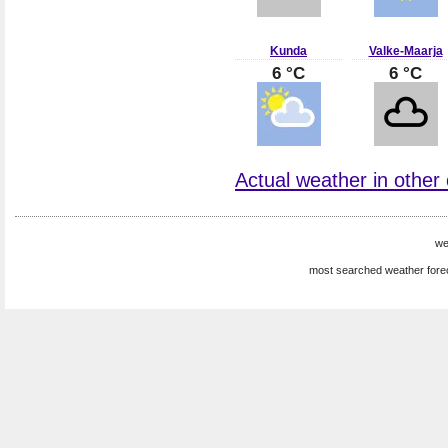
Kunda
Valke-Maarja
6 °C
6 °C
Actual weather in other c
we
most searched weather fore