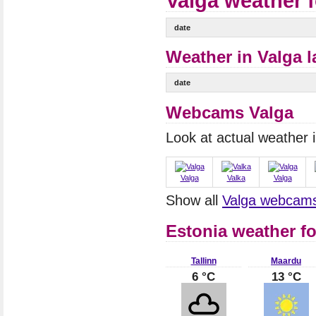
Valga weather 
date
Weather in Valga l
date
Webcams Valga
Look at actual weather
Valga
Valka
Valga
Show all
Valga webcam
Estonia weather fo
Tallinn
Maardu
6 °C
13 °C