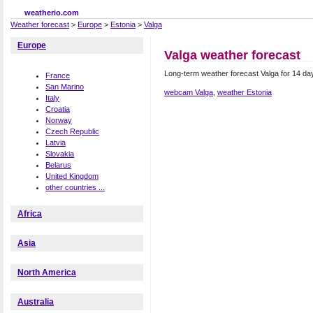
weatherio.com
Weather forecast
>
Europe
>
Estonia
>
Valga
Europe
Valga weather forecast
Long-term weather forecast Valga for 14 da
France
San Marino
webcam Valga
,
weather Estonia
Italy
Croatia
Norway
Czech Republic
Latvia
Slovakia
Belarus
United Kingdom
other countries ...
Africa
Asia
North America
Australia