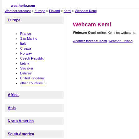
weatherio.com
Weather forecast
>
Europe
>
Finland
>
Kemi
>
Webcam Kemi
Europe
Webcam Kemi
Webcam Kemi
online. Kemi on webcams.
France
San Marino
weather forecast Kemi
,
weather Finland
Italy
Croatia
Norway
Czech Republic
Latvia
Slovakia
Belarus
United Kingdom
other countries ...
Africa
Asia
North America
South America