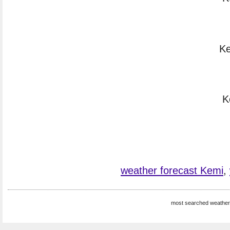
Ke
K
weather forecast Kemi
,
most searched weather