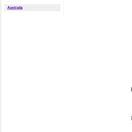
Australia