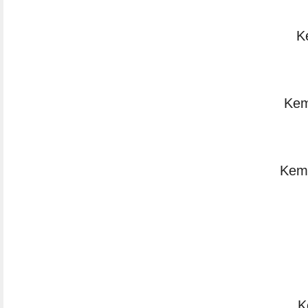
K
Kem
Kemi
K