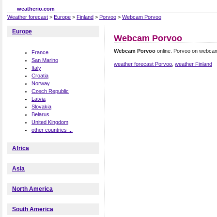
weatherio.com
Weather forecast
>
Europe
>
Finland
>
Porvoo
>
Webcam Porvoo
Europe
Webcam Porvoo
Webcam Porvoo
online. Porvoo on webca
France
San Marino
weather forecast Porvoo
,
weather Finland
Italy
Croatia
Norway
Czech Republic
Latvia
Slovakia
Belarus
United Kingdom
other countries ...
Africa
Asia
North America
South America