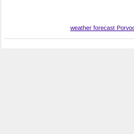
weather forecast Porvo