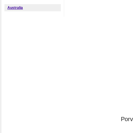
Australia
Porv