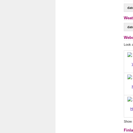
dat
Weat
dat
Webc
Look a
H
Show 
Finl