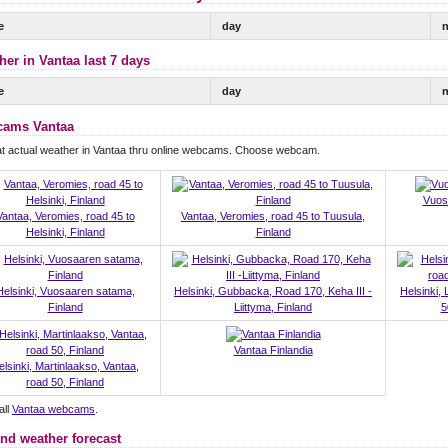
e
day
n
her in Vantaa last 7 days
e
day
n
ams Vantaa
t actual weather in Vantaa thru online webcams. Choose webcam.
Vuos
Vantaa, Veromies, road 45 to
Vantaa, Veromies, road 45 to Tuusula,
Helsinki, Finland
Finland
Helsinki, Vuosaaren satama,
Helsinki, Gubbacka, Road 170, Keha III -
Helsinki,
Finland
Liittyma, Finland
5
Vantaa Finlandia
elsinki, Martinlaakso, Vantaa,
road 50, Finland
all
Vantaa webcams
.
and weather forecast