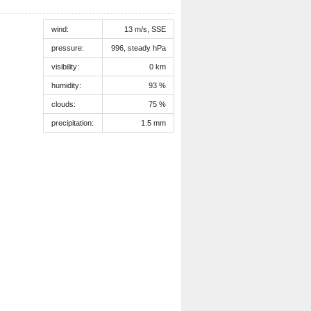
wind:
13 m/s, SSE
pressure:
996, steady hPa
visibility:
0 km
humidity:
93 %
clouds:
75 %
precipitation:
1.5 mm