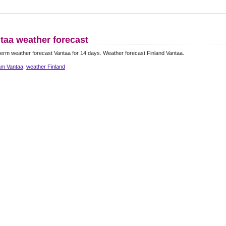
taa weather forecast
erm weather forecast Vantaa for 14 days. Weather forecast Finland Vantaa.
m Vantaa
,
weather Finland