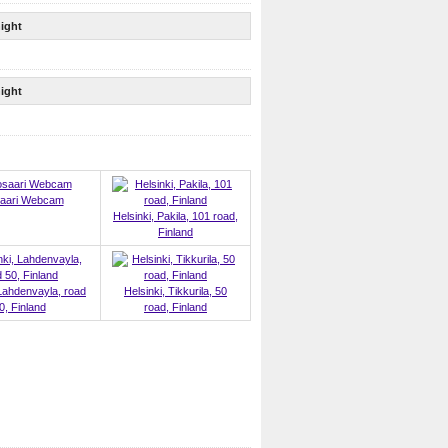
ight
ight
aari Webcam
Helsinki, Pakila, 101 road,
Finland
 Lahdenvayla, road
Helsinki, Tikkurila, 50
0, Finland
road, Finland