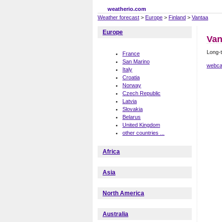
weatherio.com
Weather forecast
>
Europe
>
Finland
>
Vantaa
Europe
Van
Long-t
France
San Marino
webca
Italy
Croatia
Norway
Czech Republic
Latvia
Slovakia
Belarus
United Kingdom
other countries ...
Africa
Asia
North America
Australia