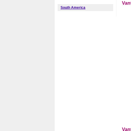
Van
South America
Van