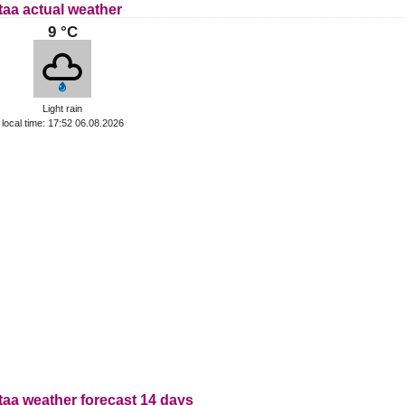
taa actual weather
9 °C
Light rain
local time: 17:52 06.08.2026
taa weather forecast 14 days