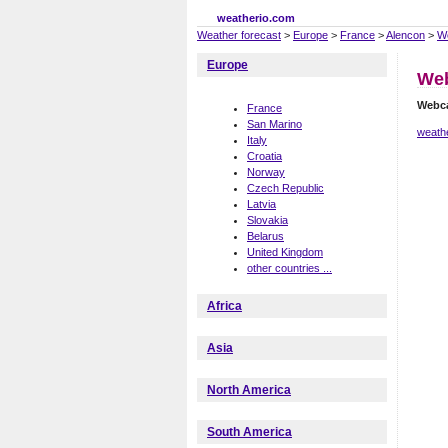
weatherio.com
Weather forecast
>
Europe
>
France
>
Alencon
>
W
Europe
We
Webc
France
San Marino
weathe
Italy
Croatia
Norway
Czech Republic
Latvia
Slovakia
Belarus
United Kingdom
other countries ...
Africa
Asia
North America
South America