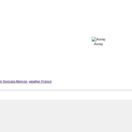
Aunay
r forecast Alencon
,
weather France