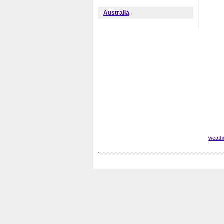
Australia
weathe