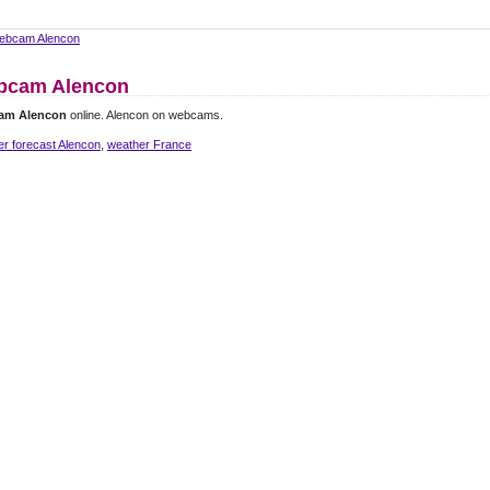
ebcam Alencon
bcam Alencon
am Alencon
online. Alencon on webcams.
r forecast Alencon
,
weather France