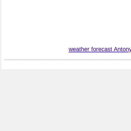
weather forecast Anton