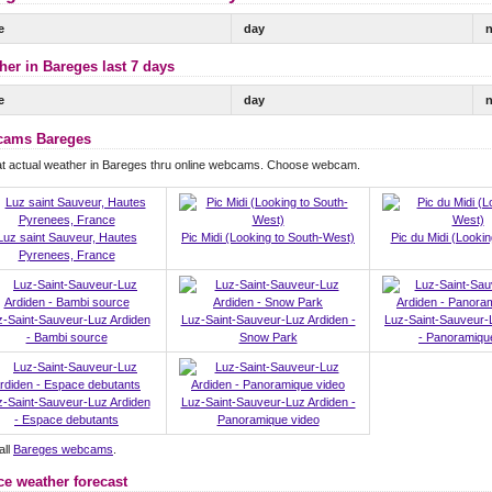
e
day
n
her in Bareges last 7 days
e
day
n
ams Bareges
at actual weather in Bareges thru online webcams. Choose webcam.
Luz saint Sauveur, Hautes
Pic Midi (Looking to South-West)
Pic du Midi (Lookin
Pyrenees, France
z-Saint-Sauveur-Luz Ardiden
Luz-Saint-Sauveur-Luz Ardiden -
Luz-Saint-Sauveur-
- Bambi source
Snow Park
- Panoramiq
z-Saint-Sauveur-Luz Ardiden
Luz-Saint-Sauveur-Luz Ardiden -
- Espace debutants
Panoramique video
all
Bareges webcams
.
ce weather forecast