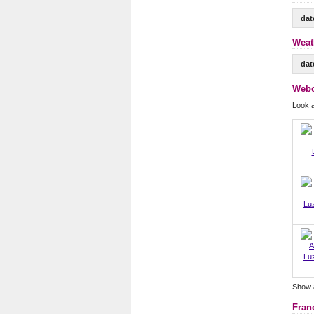
dat
Weat
dat
Webc
Look 
Lu
Lu
Show 
Fran