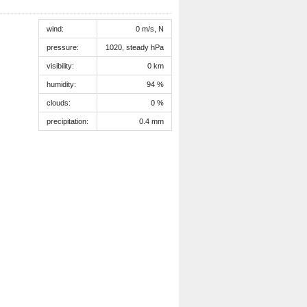
wind:
0 m/s, N
pressure:
1020, steady hPa
visibility:
0 km
humidity:
94 %
clouds:
0 %
precipitation:
0.4 mm