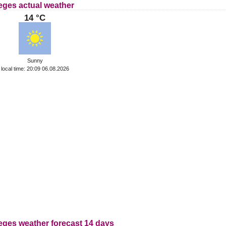
eges actual weather
14 °C
Sunny
local time: 20:09 06.08.2026
eges weather forecast 14 days