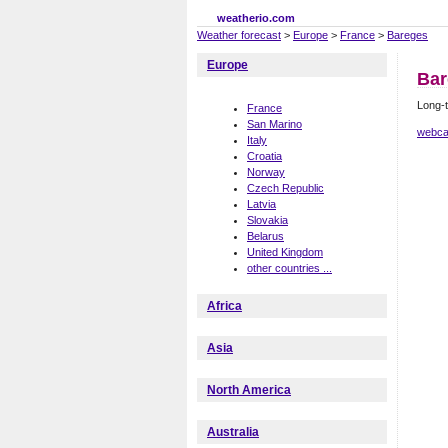
weatherio.com
Weather forecast
>
Europe
>
France
>
Bareges
Europe
Bar
Long-t
France
San Marino
webca
Italy
Croatia
Norway
Czech Republic
Latvia
Slovakia
Belarus
United Kingdom
other countries ...
Africa
Asia
North America
Australia