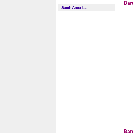
Bar
South America
Bar