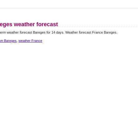
eges weather forecast
erm weather forecast Bareges for 14 days. Weather forecast France Bareges.
m Bareges
,
weather France