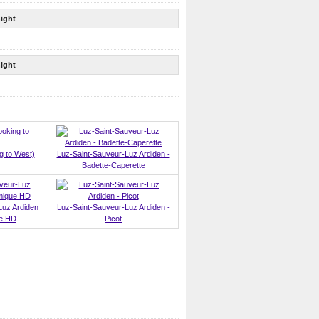
ight
ight
g to West)
Luz-Saint-Sauveur-Luz Ardiden -
Badette-Caperette
Luz Ardiden
Luz-Saint-Sauveur-Luz Ardiden -
ue HD
Picot