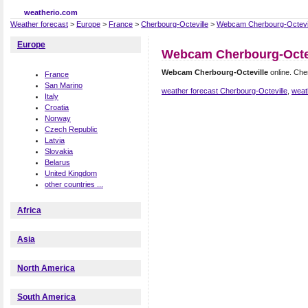
weatherio.com
Weather forecast
>
Europe
>
France
>
Cherbourg-Octeville
>
Webcam Cherbourg-Octevil
Europe
Webcam Cherbourg-Octe
Webcam Cherbourg-Octeville
online. Che
France
San Marino
weather forecast Cherbourg-Octeville
,
weat
Italy
Croatia
Norway
Czech Republic
Latvia
Slovakia
Belarus
United Kingdom
other countries ...
Africa
Asia
North America
South America