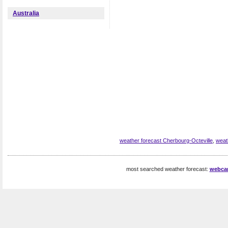
Australia
weather forecast Cherbourg-Octeville
,
weat
most searched weather forecast:
webca