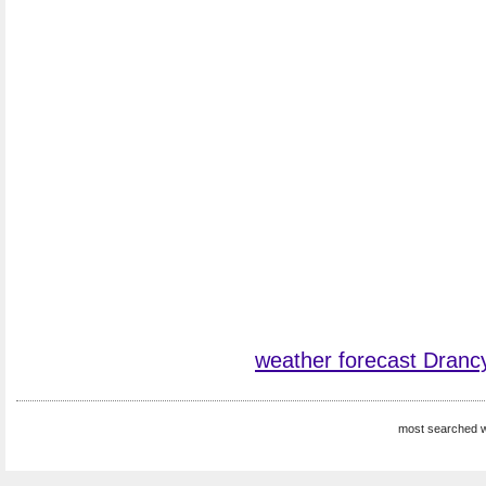
weather forecast Dranc
most searched w