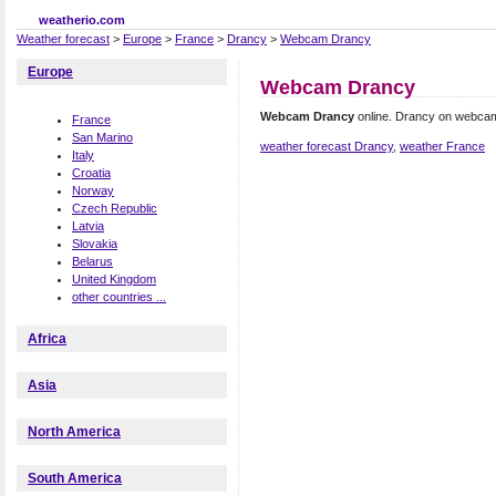
weatherio.com
Weather forecast
>
Europe
>
France
>
Drancy
>
Webcam Drancy
Europe
Webcam Drancy
Webcam Drancy
online. Drancy on webca
France
San Marino
weather forecast Drancy
,
weather France
Italy
Croatia
Norway
Czech Republic
Latvia
Slovakia
Belarus
United Kingdom
other countries ...
Africa
Asia
North America
South America