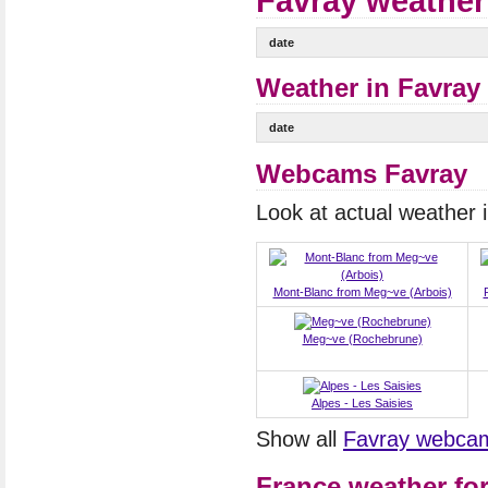
Favray weather
date
Weather in Favray 
date
Webcams Favray
Look at actual weather
Mont-Blanc from Meg~ve (Arbois)
Meg~ve (Rochebrune)
Alpes - Les Saisies
Show all
Favray webca
France weather fo