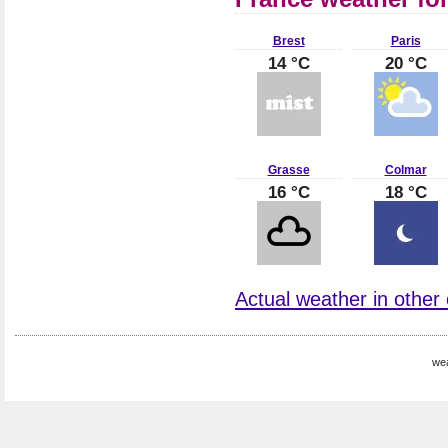
Brest
Paris
14 °C
20 °C
Grasse
Colmar
16 °C
18 °C
Actual weather in other 
wea