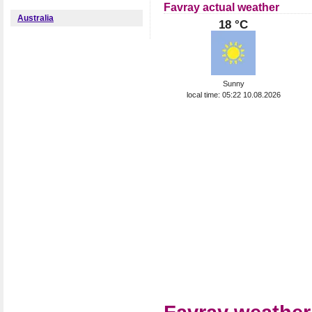
Favray actual weather
Australia
18 °C
Sunny
local time: 05:22 10.08.2026