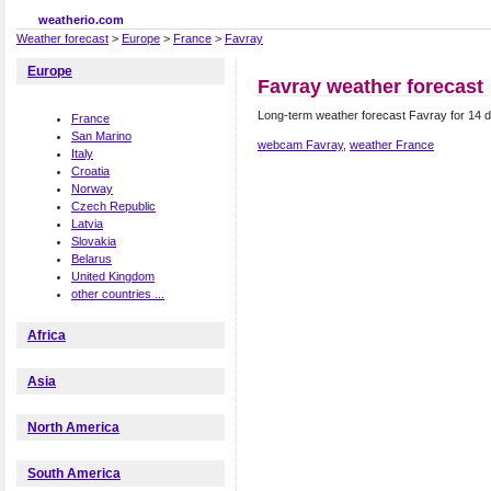
weatherio.com
Weather forecast
>
Europe
>
France
>
Favray
Europe
Favray weather forecast
Long-term weather forecast Favray for 14 
France
San Marino
webcam Favray
,
weather France
Italy
Croatia
Norway
Czech Republic
Latvia
Slovakia
Belarus
United Kingdom
other countries ...
Africa
Asia
North America
South America