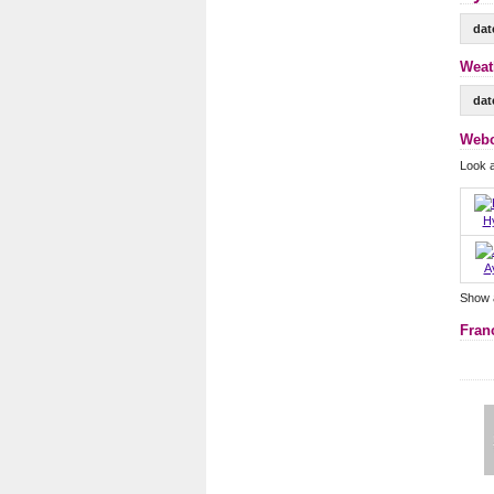
dat
Weat
dat
Webc
Look 
H
A
Show 
Fran