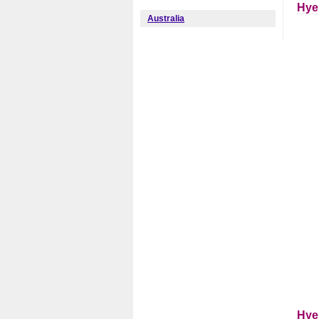
Hye
Australia
Hye