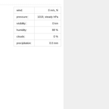
wind:
0 m/s, N
pressure:
1019, steady hPa
visibility:
0 km
humidity:
88 %
clouds:
0 %
precipitation:
0.0 mm