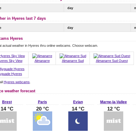
e
day
n
her in Hyeres last 7 days
e
day
n
ams Hyeres
at actual weather in Hyeres thru online webcams. Choose webcam.
yeres Sky View
Almanarre
Almanarre Sud
Almanarre Sud Ouest
yguade Hyeres
all
Hyeres webcams
.
ce weather forecast
Brest
Paris
Evian
Marne-la-Vallee
14 °C
20 °C
14 °C
12 °C