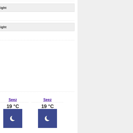
ight
ight
Seez
Seez
19 °C
19 °C