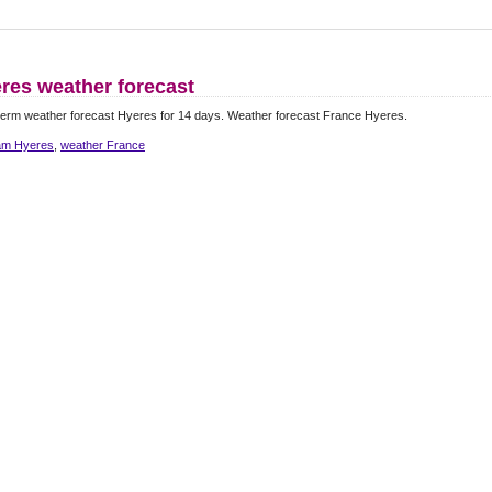
res weather forecast
erm weather forecast Hyeres for 14 days. Weather forecast France Hyeres.
m Hyeres
,
weather France