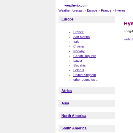
weatherio.com
Weather forecast
>
Europe
>
France
>
Hyeres
Europe
Hye
Long-t
France
San Marino
webca
Italy
Croatia
Norway
Czech Republic
Latvia
Slovakia
Belarus
United Kingdom
other countries ...
Africa
Asia
North America
South America