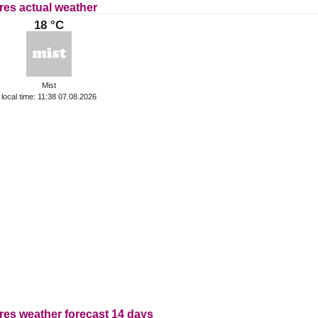
res actual weather
18 °C
Mist
local time: 11:38 07.08.2026
res weather forecast 14 days