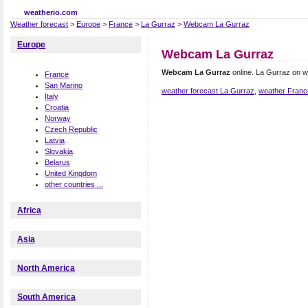
weatherio.com
Weather forecast
>
Europe
>
France
>
La Gurraz
>
Webcam La Gurraz
Europe
Webcam La Gurraz
Webcam La Gurraz
online. La Gurraz on 
France
San Marino
weather forecast La Gurraz
,
weather Franc
Italy
Croatia
Norway
Czech Republic
Latvia
Slovakia
Belarus
United Kingdom
other countries ...
Africa
Asia
North America
South America