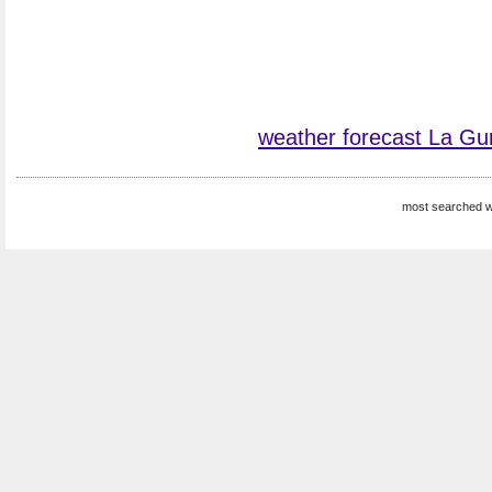
weather forecast La Gu
most searched w