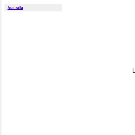
Australia