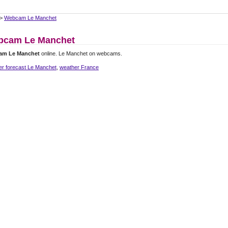
>
Webcam Le Manchet
bcam Le Manchet
am Le Manchet
online. Le Manchet on webcams.
er forecast Le Manchet
,
weather France