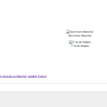
Val d Isere Manchet
T~te de Solaise
er forecast Le Manchet
,
weather France