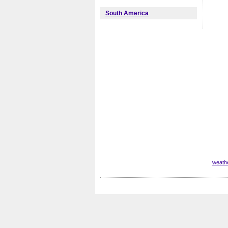
South America
weath