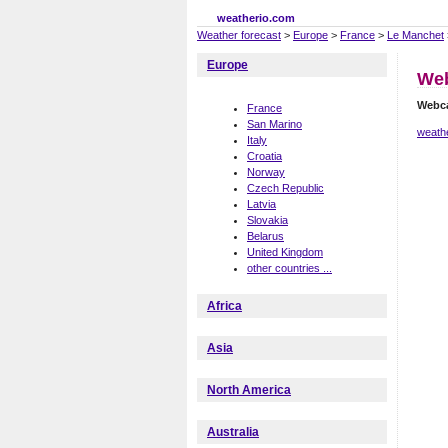
weatherio.com
Weather forecast
>
Europe
>
France
>
Le Manchet
Europe
We
Webc
France
San Marino
weath
Italy
Croatia
Norway
Czech Republic
Latvia
Slovakia
Belarus
United Kingdom
other countries ...
Africa
Asia
North America
Australia