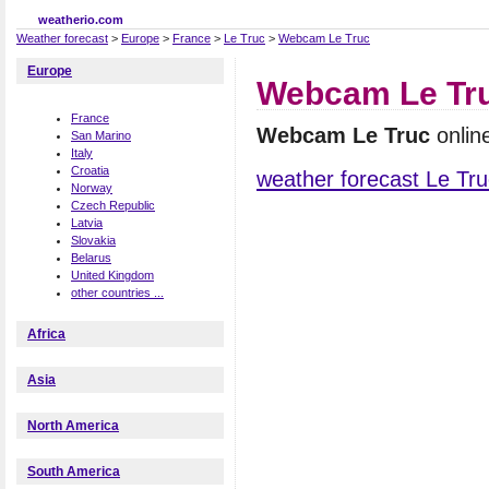
weatherio.com
Weather forecast
>
Europe
>
France
>
Le Truc
>
Webcam Le Truc
Europe
Webcam Le Tr
France
Webcam Le Truc
onlin
San Marino
Italy
Croatia
weather forecast Le Tru
Norway
Czech Republic
Latvia
Slovakia
Belarus
United Kingdom
other countries ...
Africa
Asia
North America
South America