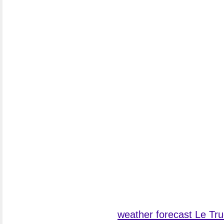
weather forecast Le Tru