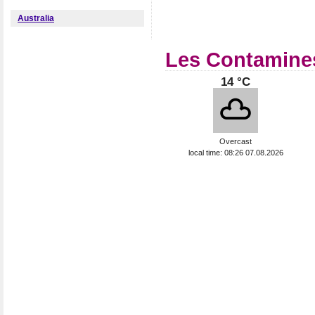
Australia
Les Contamines
14 °C
Overcast
local time: 08:26 07.08.2026