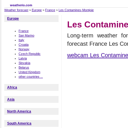
weatherio.com
Weather forecast
>
Europe
>
France
>
Les Contamines-Montjoie
Europe
Les Contamine
France
Long-term weather fo
San Marino
Italy
forecast France Les Co
Croatia
Norway
webcam Les Contamine
Czech Republic
Latvia
Slovakia
Belarus
United Kingdom
other countries ...
Africa
Asia
North America
South America