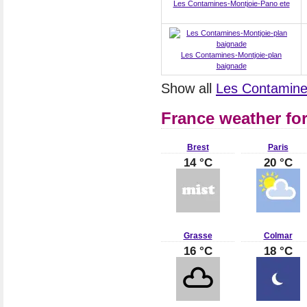
Les Contamines-Montjoie-Pano ete
Les Contamines-Montjoie-plan
baignade
Show all
Les Contamine
France weather fo
Brest
Paris
14 °C
20 °C
Grasse
Colmar
16 °C
18 °C