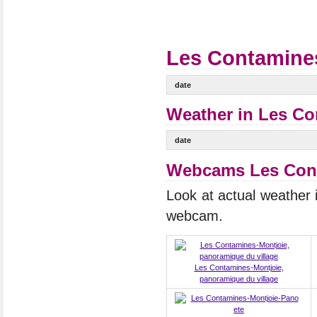
Les Contamines
date
Weather in Les Co
date
Webcams Les Cont
Look at actual weather
webcam.
Les Contamines-Montjoie,
panoramique du village