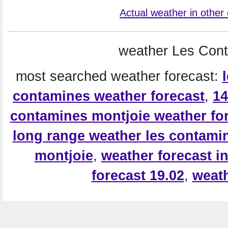
Actual weather in other 
weather Les Cont
most searched weather forecast:
contamines weather forecast
,
14
contamines montjoie weather fo
long range weather les contami
montjoie
,
weather forecast i
forecast 19.02
,
weath