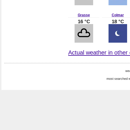
Grasse
Colmar
16 °C
18 °C
Actual weather in other 
we
most searched w