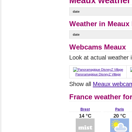
Meaux weather 
date
Weather in Meaux 
date
Webcams Meaux
Look at actual weather
Panoramagique DisneyZ Village
Show all
Meaux webca
France weather fo
Brest
Paris
14 °C
20 °C