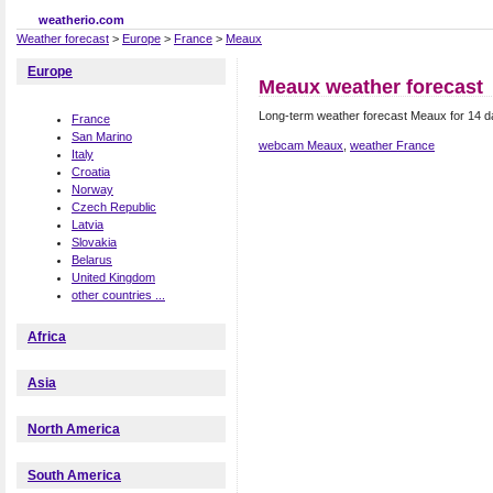
weatherio.com
Weather forecast
>
Europe
>
France
>
Meaux
Europe
Meaux weather forecast
Long-term weather forecast Meaux for 14 
France
San Marino
webcam Meaux
,
weather France
Italy
Croatia
Norway
Czech Republic
Latvia
Slovakia
Belarus
United Kingdom
other countries ...
Africa
Asia
North America
South America