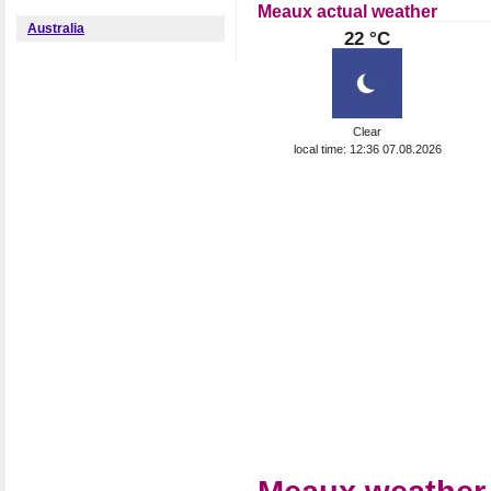
Meaux actual weather
Australia
22 °C
Clear
local time: 12:36 07.08.2026