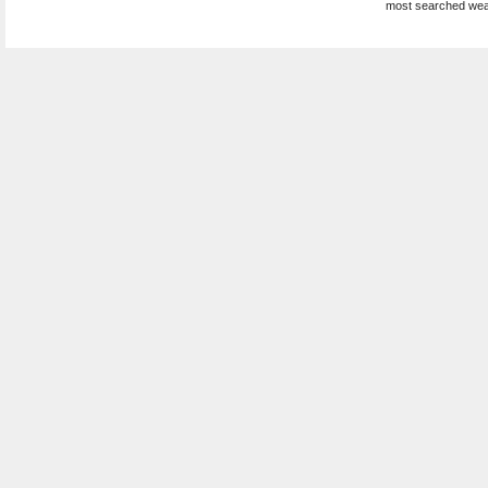
most searched wea