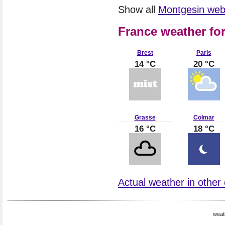
Show all
Montgesin we
France weather fo
Brest
Paris
14 °C
20 °C
Grasse
Colmar
16 °C
18 °C
Actual weather in other 
weat