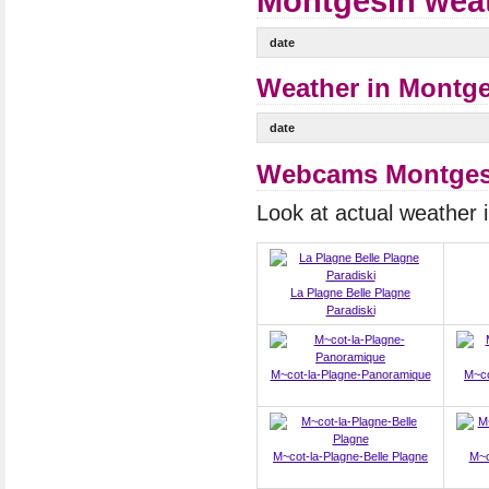
Montgesin weat
date
Weather in Montge
date
Webcams Montges
Look at actual weather
La Plagne Belle Plagne
Paradiski
M~cot-la-Plagne-Panoramique
M~co
M~cot-la-Plagne-Belle Plagne
M~c