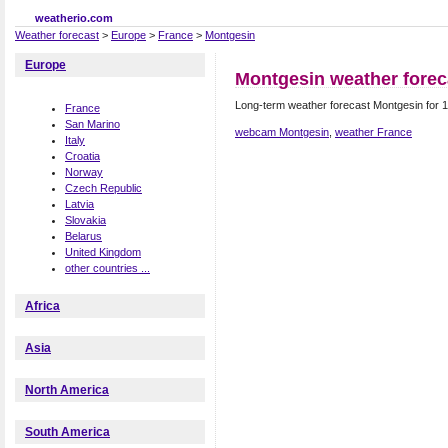
weatherio.com
Weather forecast
>
Europe
>
France
>
Montgesin
Europe
Montgesin weather forec
Long-term weather forecast Montgesin for 
France
San Marino
webcam Montgesin
,
weather France
Italy
Croatia
Norway
Czech Republic
Latvia
Slovakia
Belarus
United Kingdom
other countries ...
Africa
Asia
North America
South America