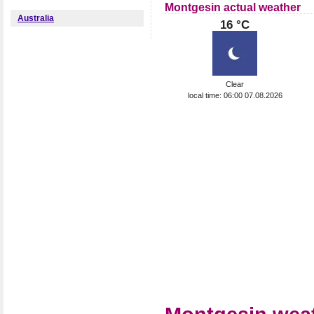
Montgesin actual weather
Australia
16 °C
Clear
local time: 06:00 07.08.2026