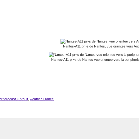
Nantes-A11 pr~s de Nantes, vue orientee vers An
Nantes-A11 pr~s de Nantes vue orientee vers la peripheri
r forecast Orvault
,
weather France