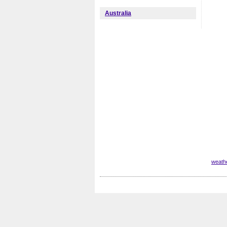
Australia
weathe