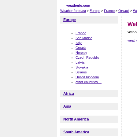
weatherio.com
Weather forecast
>
Europe
>
France
>
Orvault
>
We
Europe
Web
Webc
France
San Marino
weathe
Italy
Croatia
Norway
Czech Republic
Latvia
Slovakia
Belarus
United Kingdom
other countries ...
Africa
Asia
North America
South America