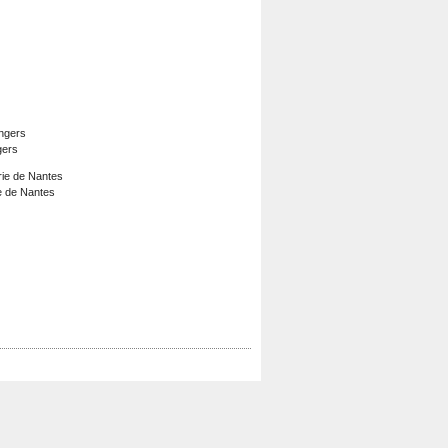
gers
e de Nantes