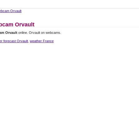
bcam Orvault
cam Orvault
am Orvault
online. Orvault on webcams.
r forecast Orvault
,
weather France