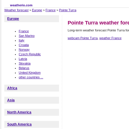
weatherio.com
Weather forecast
>
Europe
>
France
>
Pointe Turra
Europe
Pointe Turra weather for
Long-term weather forecast Pointe Turra fo
France
San Marino
webcam Pointe Turra
,
weather France
Italy
Croatia
Norway
Czech Republic
Latvia
Slovakia
Belarus
United Kingdom
other countries ...
Africa
Asia
North America
South America