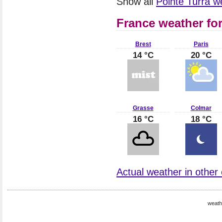
Show all
Pointe Turra 
France weather fo
Brest
Paris
14 °C
20 °C
Grasse
Colmar
16 °C
18 °C
Actual weather in other 
weath