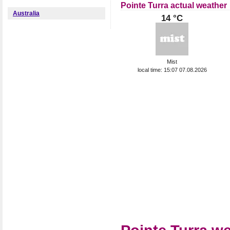
Pointe Turra actual weather
Australia
14 °C
Mist
local time: 15:07 07.08.2026