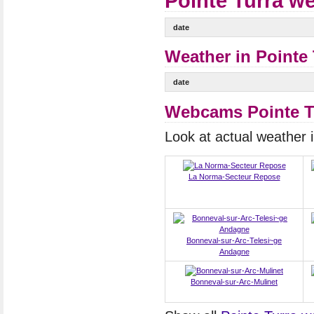
Pointe Turra we
date
Weather in Pointe 
date
Webcams Pointe T
Look at actual weather
La Norma-Secteur Repose
Bonneval-sur-Arc-Telesi~ge
Andagne
Bonneval-sur-Arc-Mulinet