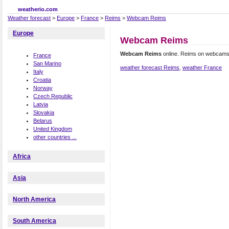
weatherio.com
Weather forecast
>
Europe
>
France
>
Reims
>
Webcam Reims
Europe
Webcam Reims
Webcam Reims
online. Reims on webcams
France
San Marino
weather forecast Reims
,
weather France
Italy
Croatia
Norway
Czech Republic
Latvia
Slovakia
Belarus
United Kingdom
other countries ...
Africa
Asia
North America
South America