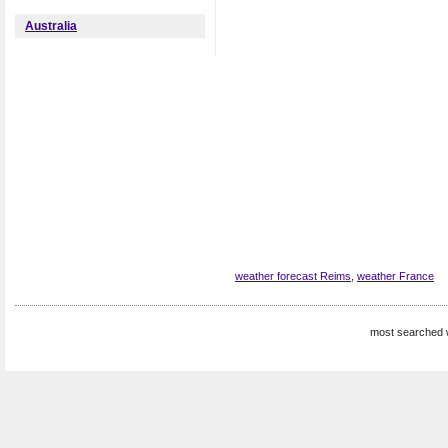
Australia
weather forecast Reims
,
weather France
most searched 