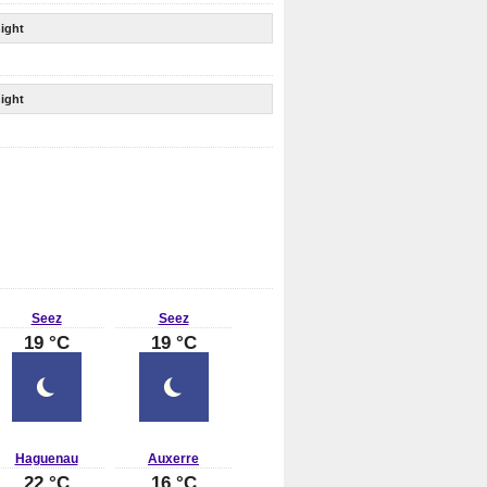
ight
ight
Seez
Seez
19 °C
19 °C
Haguenau
Auxerre
22 °C
16 °C