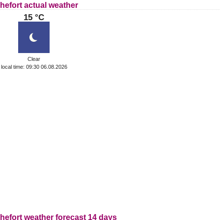
hefort actual weather
15 °C
Clear
local time: 09:30 06.08.2026
hefort weather forecast 14 days