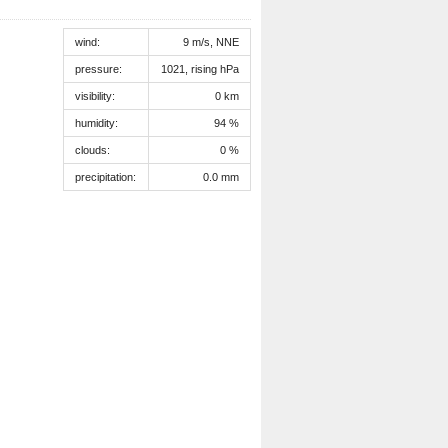
wind:
9 m/s, NNE
pressure:
1021, rising hPa
visibility:
0 km
humidity:
94 %
clouds:
0 %
precipitation:
0.0 mm