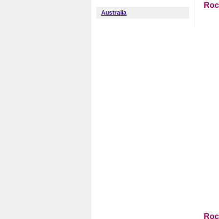
Roc
Australia
Roc