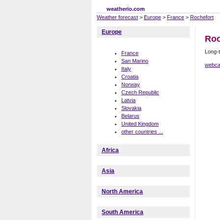
weatherio.com
Weather forecast
>
Europe
>
France
>
Rochefort
Europe
Roc
Long-t
France
San Marino
webca
Italy
Croatia
Norway
Czech Republic
Latvia
Slovakia
Belarus
United Kingdom
other countries ...
Africa
Asia
North America
South America