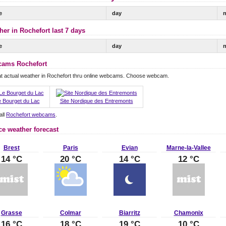
e
day
n
her in Rochefort last 7 days
e
day
n
ams Rochefort
t actual weather in Rochefort thru online webcams. Choose webcam.
 Bourget du Lac
Site Nordique des Entremonts
all
Rochefort webcams
.
ce weather forecast
Brest
Paris
Evian
Marne-la-Vallee
14 °C
20 °C
14 °C
12 °C
Grasse
Colmar
Biarritz
Chamonix
16 °C
18 °C
19 °C
10 °C