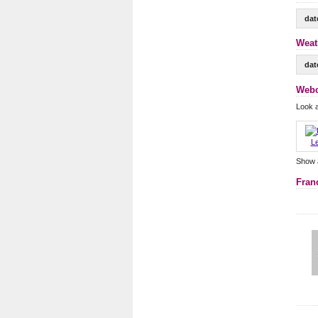
dat
Weat
dat
Webc
Look a
Le
Show 
Fran