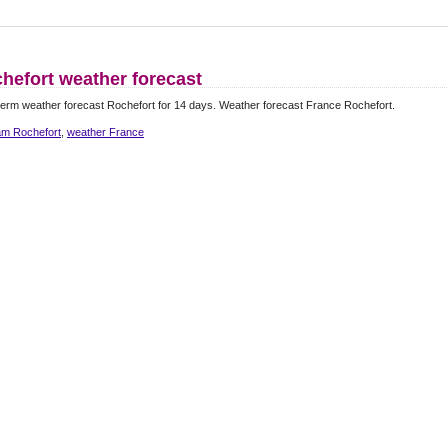
hefort weather forecast
erm weather forecast Rochefort for 14 days. Weather forecast France Rochefort.
m Rochefort
,
weather France