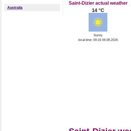
Saint-Dizier actual weather
Australia
14 °C
Sunny
local time: 09:16 09.08.2026