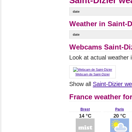
Saint-Dizier we
date
Weather in Saint-Di
date
Webcams Saint-Diz
Look at actual weather
Webcam de Saint-Dizier
Show all
Saint-Dizier 
France weather fo
Brest
Paris
14 °C
20 °C