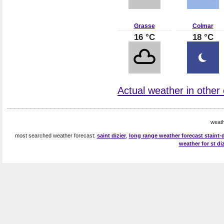
Grasse
Colmar
16 °C
18 °C
Actual weather in other 
weath
most searched weather forecast:
saint dizier
,
long range weather forecast staint-d
weather for st diz