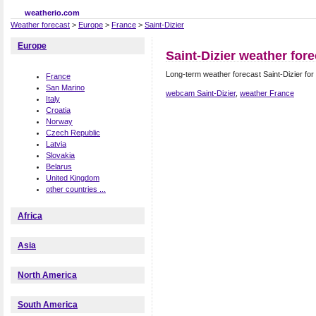
weatherio.com
Weather forecast
>
Europe
>
France
>
Saint-Dizier
Europe
Saint-Dizier weather fore
Long-term weather forecast Saint-Dizier for
France
San Marino
webcam Saint-Dizier
,
weather France
Italy
Croatia
Norway
Czech Republic
Latvia
Slovakia
Belarus
United Kingdom
other countries ...
Africa
Asia
North America
South America