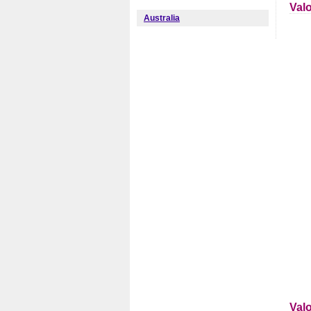
Val
Australia
Val