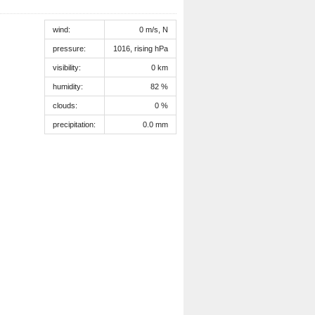
wind:
0 m/s, N
pressure:
1016, rising hPa
visibility:
0 km
humidity:
82 %
clouds:
0 %
precipitation:
0.0 mm