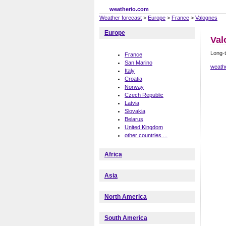
weatherio.com
Weather forecast
>
Europe
>
France
>
Valognes
Europe
Val
Long-t
France
San Marino
weath
Italy
Croatia
Norway
Czech Republic
Latvia
Slovakia
Belarus
United Kingdom
other countries ...
Africa
Asia
North America
South America