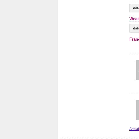
dat
Weat
dat
Fran
Actual