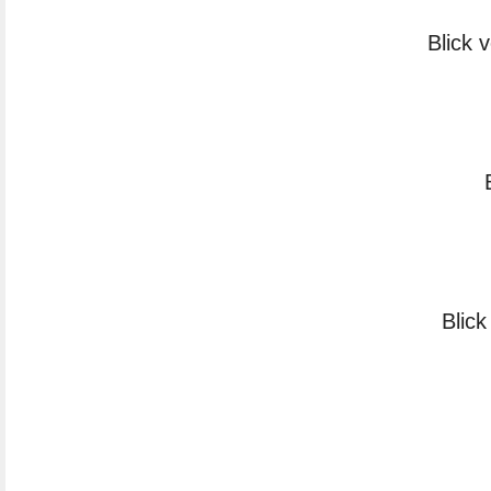
Blick 
Blick