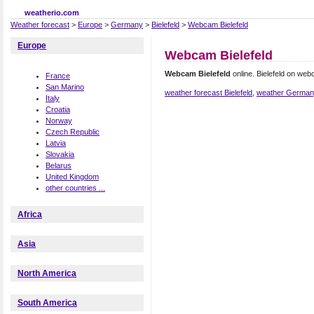
weatherio.com
Weather forecast
>
Europe
>
Germany
>
Bielefeld
>
Webcam Bielefeld
Europe
Webcam Bielefeld
Webcam Bielefeld
online. Bielefeld on we
France
San Marino
weather forecast Bielefeld
,
weather Germa
Italy
Croatia
Norway
Czech Republic
Latvia
Slovakia
Belarus
United Kingdom
other countries ...
Africa
Asia
North America
South America