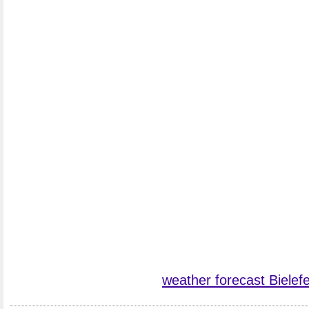
weather forecast Bielefe