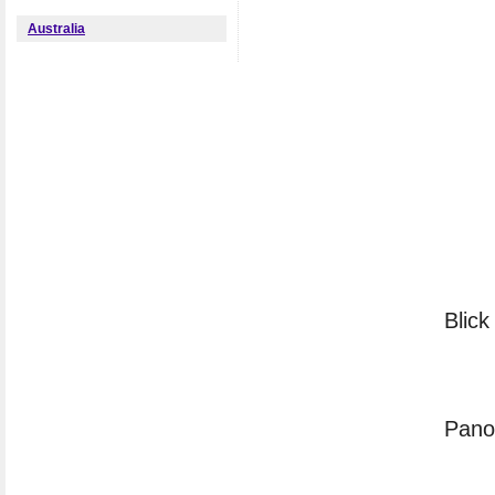
Australia
Blick
Panor