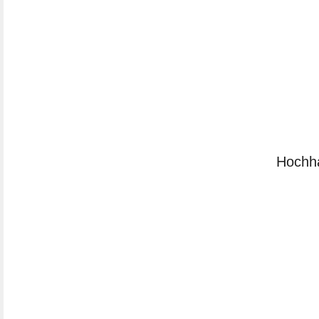
Hochh