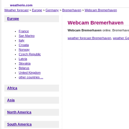
weatherio.com
Weather forecast
>
Europe
>
Germany
>
Bremerhaven
>
Webcam Bremerhaven
Europe
Webcam Bremerhaven
Webcam Bremerhaven
online. Bremerhav
France
San Marino
weather forecast Bremerhaven
,
weather G
Italy
Croatia
Norway
Czech Republic
Latvia
Slovakia
Belarus
United Kingdom
other countries ...
Africa
Asia
North America
South America