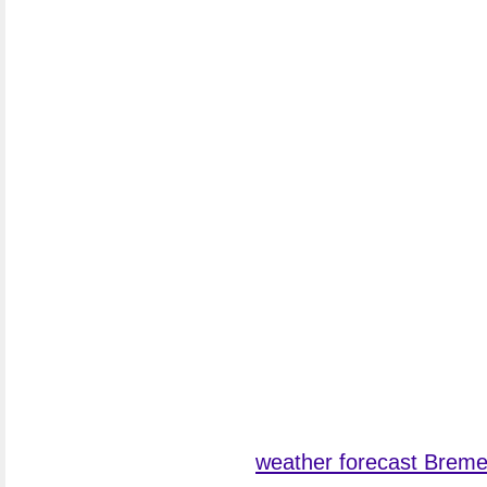
weather forecast Brem