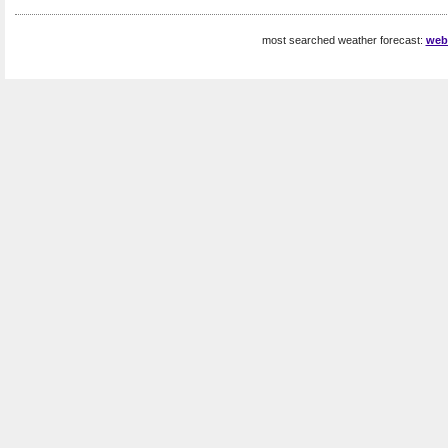
most searched weather forecast:
web