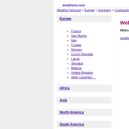
weatherio.com
Weather forecast
>
Europe
>
Germany
>
Cuxhaven
Europe
We
Webc
France
San Marino
weath
Italy
Croatia
Norway
Czech Republic
Latvia
Slovakia
Belarus
United Kingdom
other countries ...
Africa
Asia
North America
South America