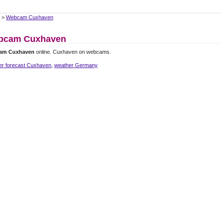
>
Webcam Cuxhaven
bcam Cuxhaven
am Cuxhaven
online. Cuxhaven on webcams.
er forecast Cuxhaven
,
weather Germany