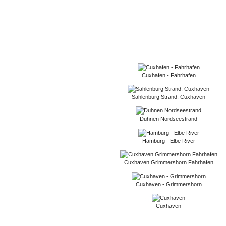
Cuxhafen - Fahrhafen
Sahlenburg Strand, Cuxhaven
Duhnen Nordseestrand
Hamburg - Elbe River
Cuxhaven Grimmershorn Fahrhafen
Cuxhaven - Grimmershorn
Cuxhaven