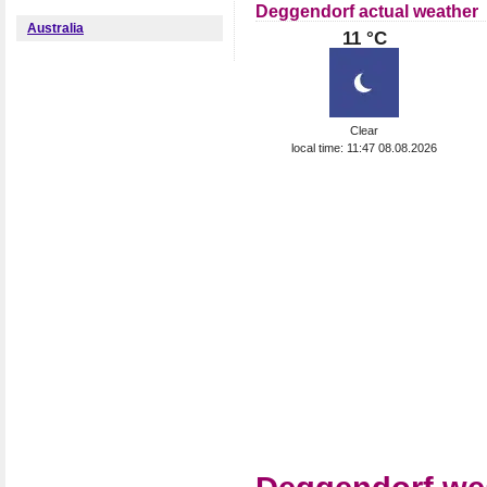
Deggendorf actual weather
Australia
11 °C
Clear
local time: 11:47 08.08.2026