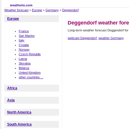
weatherio.com
Weather forecast
>
Europe
>
Germany
>
Deggendorf
Europe
Deggendorf weather fore
Long-term weather forecast Deggendorf fo
France
San Marino
webcam Deggendorf
,
weather Germany
Italy
Croatia
Norway
Czech Republic
Latvia
Slovakia
Belarus
United Kingdom
other countries ...
Africa
Asia
North America
South America