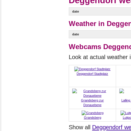
Deggendorf wea
date
Weather in Deggen
date
Webcams Deggend
Look at actual weather
Deggendorf Stadtplatz
Grandsberg zur
Lalling
Donauebene
Grandsberg
Luitp
Show all
Deggendorf w