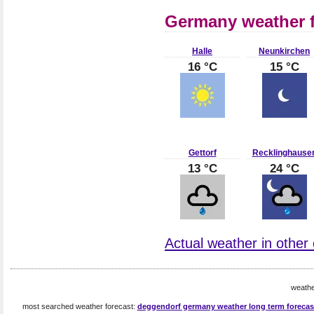
Germany weather f
Halle
Neunkirchen
16 °C
15 °C
Gettorf
Recklinghause
13 °C
24 °C
Actual weather in other
weath
most searched weather forecast:
deggendorf germany weather long term forecas