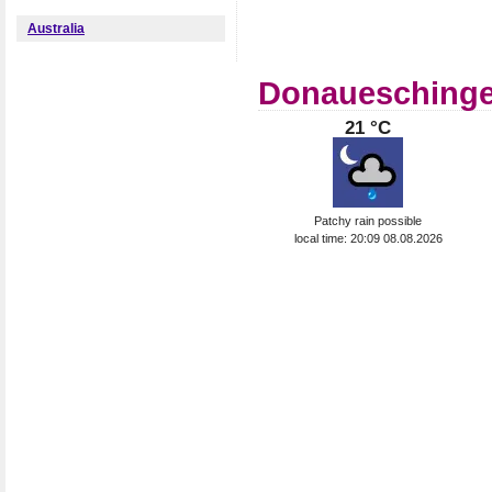
Australia
Donaueschingen
21 °C
Patchy rain possible
local time: 20:09 08.08.2026