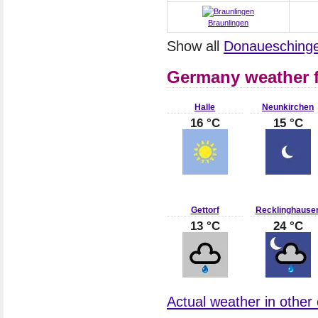
Braunlingen
Show all
Donaueschinge
Germany weather f
Halle
Neunkirchen
16 °C
15 °C
Gettorf
Recklinghause
13 °C
24 °C
Actual weather in other