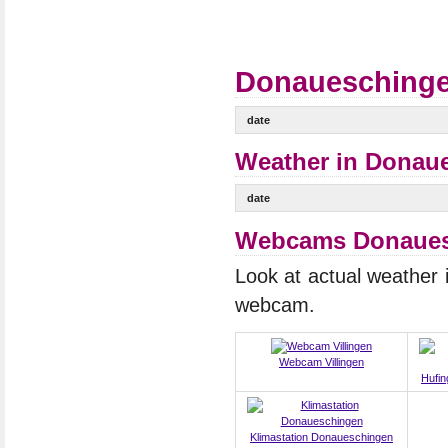
Donaueschingen
date
Weather in Donaue
date
Webcams Donauesc
Look at actual weather
webcam.
Webcam Villingen
Hufin
Klimastation Donaueschingen