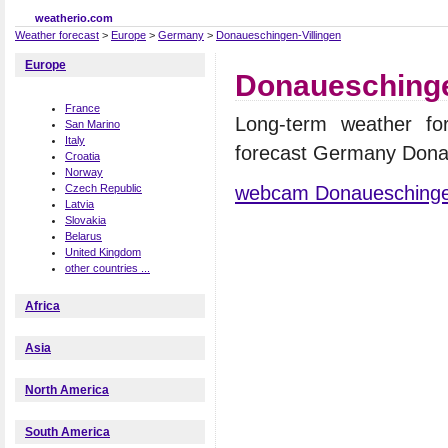
weatherio.com
Weather forecast
>
Europe
>
Germany
>
Donaueschingen-Villingen
Europe
Donaueschingen
France
Long-term weather for
San Marino
Italy
forecast Germany Donau
Croatia
Norway
webcam Donaueschingen
Czech Republic
Latvia
Slovakia
Belarus
United Kingdom
other countries ...
Africa
Asia
North America
South America