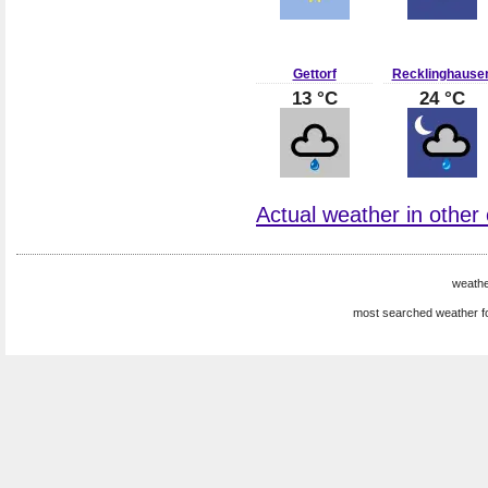
Gettorf
Recklinghause
13 °C
24 °C
Actual weather in other
weath
most searched weather f