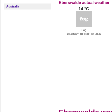
Eberswalde actual weather
Australia
14 °C
Fog
local time: 18:13 08.08.2026