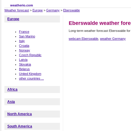
weatherio.com
Weather forecast
>
Europe
>
Germany
>
Eberswalde
Europe
Eberswalde weather fore
Long-term weather forecast Eberswalde fo
France
San Marino
webcam Eberswalde
,
weather Germany
Italy
Croatia
Norway
Czech Republic
Latvia
Slovakia
Belarus
United Kingdom
other countries ...
Africa
Asia
North America
South America