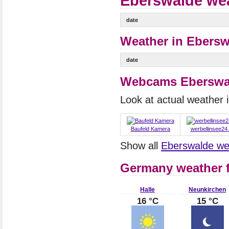
Eberswalde wea
date
Weather in Ebersw
date
Webcams Eberswa
Look at actual weather
Baufeld Kamera
werbellinsee24
Show all
Eberswalde w
Germany weather f
Halle
Neunkirchen
16 °C
15 °C