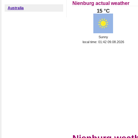
Nienburg actual weather
Australia
15 °C
Sunny
local time: 01:42 09.08.2026