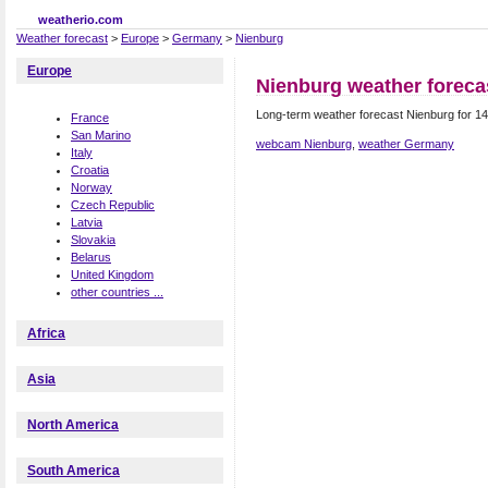
weatherio.com
Weather forecast
>
Europe
>
Germany
>
Nienburg
Europe
Nienburg weather foreca
Long-term weather forecast Nienburg for 1
France
San Marino
webcam Nienburg
,
weather Germany
Italy
Croatia
Norway
Czech Republic
Latvia
Slovakia
Belarus
United Kingdom
other countries ...
Africa
Asia
North America
South America