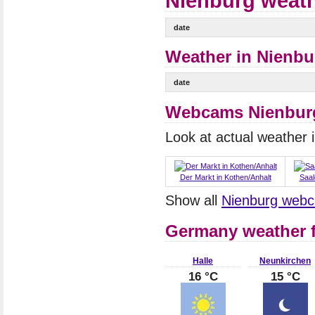
Nienburg weath
date
Weather in Nienbur
date
Webcams Nienbur
Look at actual weather
Der Markt in Kothen/Anhalt
Saa
Show all
Nienburg web
Germany weather f
Halle
Neunkirchen
16 °C
15 °C