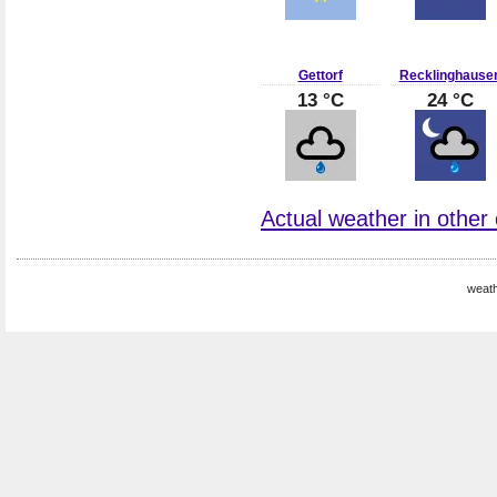
Gettorf
Recklinghause
13 °C
24 °C
Actual weather in other
weat