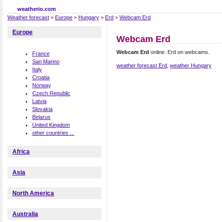
weatherio.com
Weather forecast
>
Europe
>
Hungary
>
Erd
>
Webcam Erd
Europe
Webcam Erd
Webcam Erd
online. Erd on webcams.
France
San Marino
weather forecast Erd
,
weather Hungary
Italy
Croatia
Norway
Czech Republic
Latvia
Slovakia
Belarus
United Kingdom
other countries ...
Africa
Asia
North America
Australia