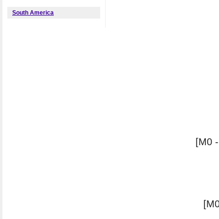
South America
[M0 -
[M0