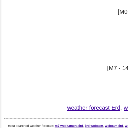
[M0
[M7 - 14
weather forecast Erd
,
w
most searched weather forecast:
m7 webkamera érd
,
érd webcam
,
webcam érd
,
w