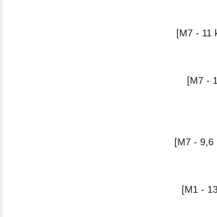
[M7 - 11 
[M7 - 
[M7 - 9,6
[M1 - 13