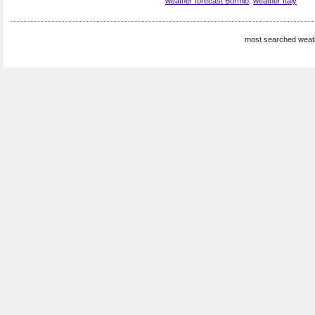
weather forecast Bormio
,
weather Italy
most searched weat