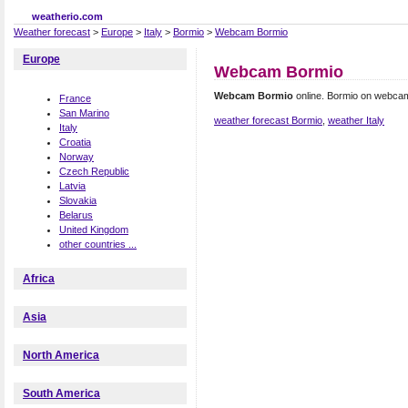
weatherio.com
Weather forecast
>
Europe
>
Italy
>
Bormio
>
Webcam Bormio
Europe
Webcam Bormio
Webcam Bormio
online. Bormio on webca
France
San Marino
weather forecast Bormio
,
weather Italy
Italy
Croatia
Norway
Czech Republic
Latvia
Slovakia
Belarus
United Kingdom
other countries ...
Africa
Asia
North America
South America