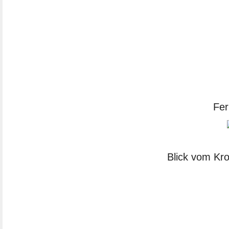
Fer
Blick vom Kro