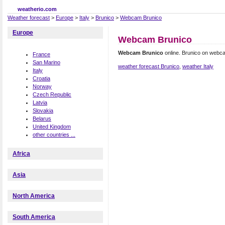
weatherio.com
Weather forecast
>
Europe
>
Italy
>
Brunico
>
Webcam Brunico
Europe
Webcam Brunico
Webcam Brunico
online. Brunico on webc
France
San Marino
weather forecast Brunico
,
weather Italy
Italy
Croatia
Norway
Czech Republic
Latvia
Slovakia
Belarus
United Kingdom
other countries ...
Africa
Asia
North America
South America