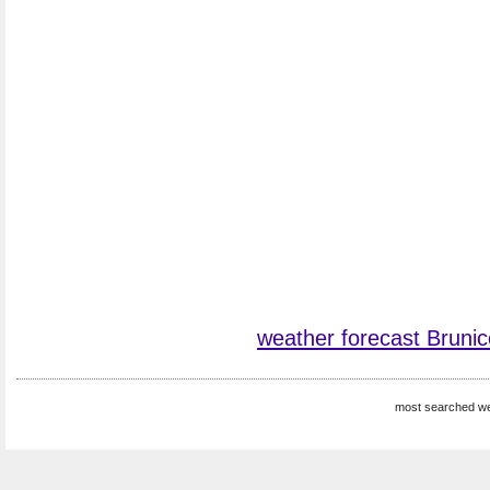
weather forecast Brunic
most searched we