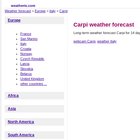
weatherio.com
Weather forecast
>
Europe
>
Italy
>
Carpi
Europe
Carpi weather forecast
Long-term weather forecast Carpi for 14 day
France
San Marino
webcam Carpi
,
weather Italy
Italy
Croatia
Norway
Czech Republic
Latvia
Slovakia
Belarus
United Kingdom
other countries ...
Africa
Asia
North America
South America