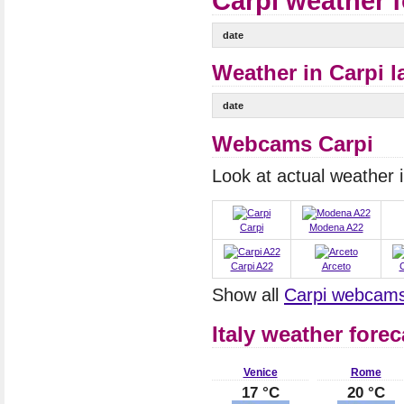
Carpi weather 
date
Weather in Carpi l
date
Webcams Carpi
Look at actual weather
Carpi
Modena A22
Carpi A22
Arceto
C
Show all
Carpi webcam
Italy weather forec
Venice
Rome
17 °C
20 °C