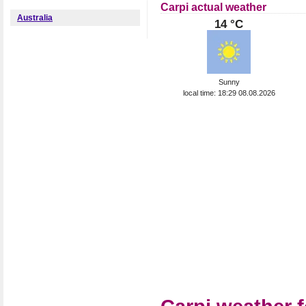
Carpi actual weather
Australia
14 °C
Sunny
local time: 18:29 08.08.2026