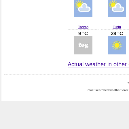
Trento
Turin
9 °C
28 °C
Actual weather in other ci
w
most searched weather forec