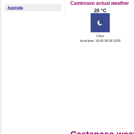
Castenaso actual weather
Australia
20 °C
Clear
local time: 18:40 08.08.2026