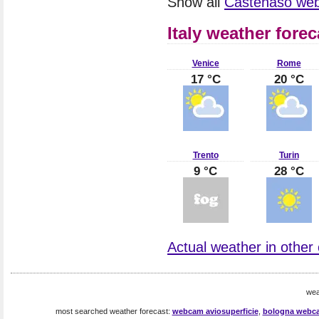
Show all
Castenaso we
Italy weather forec
Venice
Rome
17 °C
20 °C
Trento
Turin
9 °C
28 °C
Actual weather in other ci
wea
most searched weather forecast:
webcam aviosuperficie
,
bologna webc