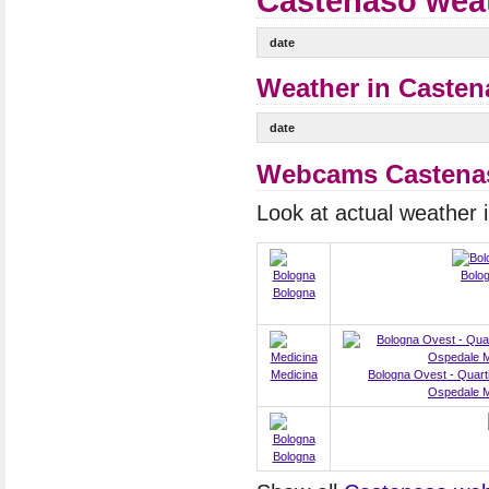
Castenaso weat
date
Weather in Casten
date
Webcams Castena
Look at actual weather
Bolo
Bologna
Medicina
Bologna Ovest - Quart
Ospedale M
Bologna