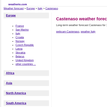
weatherio.com
Weather forecast
>
Europe
>
Italy
>
Castenaso
Europe
Castenaso weather forec
Long-term weather forecast Castenaso for 
France
San Marino
webcam Castenaso
,
weather Italy
Italy
Croatia
Norway
Czech Republic
Latvia
Slovakia
Belarus
United Kingdom
other countries ...
Africa
Asia
North America
South America