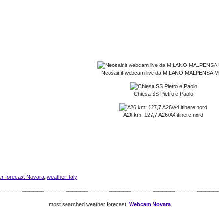
Neosair.it webcam live da MILANO MALPENSA 
Chiesa SS Pietro e Paolo
A26 km. 127,7 A26/A4 itinere nord
er forecast Novara
,
weather Italy
most searched weather forecast:
Webcam Novara