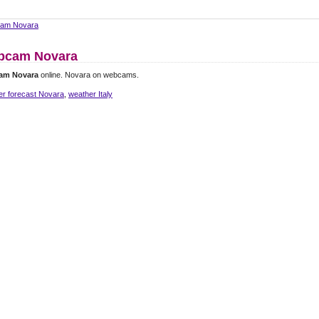
am Novara
bcam Novara
am Novara
online. Novara on webcams.
er forecast Novara
,
weather Italy