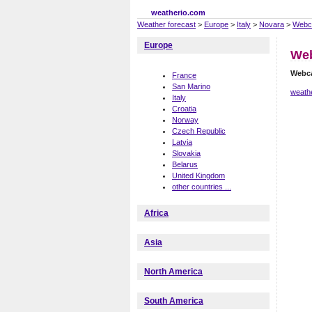
weatherio.com
Weather forecast
>
Europe
>
Italy
>
Novara
>
Webc
Europe
We
Webc
France
San Marino
weath
Italy
Croatia
Norway
Czech Republic
Latvia
Slovakia
Belarus
United Kingdom
other countries ...
Africa
Asia
North America
South America