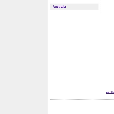
Australia
weath