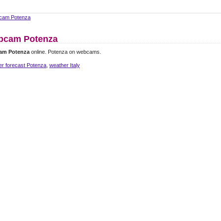
cam Potenza
bcam Potenza
am Potenza
online. Potenza on webcams.
er forecast Potenza
,
weather Italy