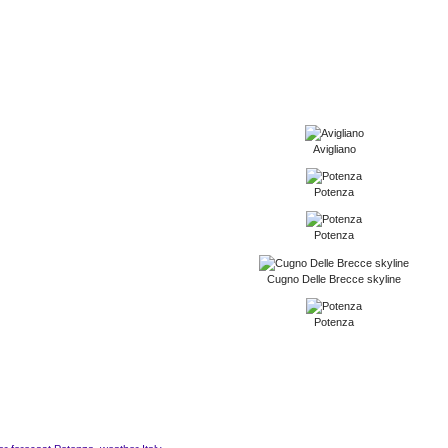
Avigliano
Potenza
Potenza
Cugno Delle Brecce skyline
Potenza