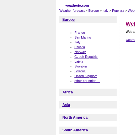
weatherio.com
Weather forecast
>
Europe
>
Italy
>
Potenza
>
Web
Europe
We
Webc
France
San Marino
weath
Italy
Croatia
Norway
Czech Republic
Latvia
Slovakia
Belarus
United Kingdom
other countries ...
Africa
Asia
North America
South America