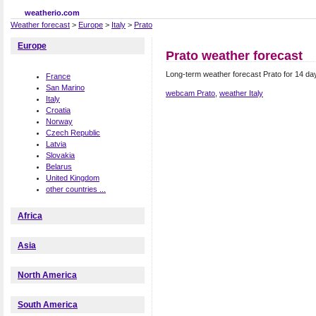
weatherio.com
Weather forecast
>
Europe
>
Italy
>
Prato
Europe
Prato weather forecast
Long-term weather forecast Prato for 14 day
France
San Marino
webcam Prato
,
weather Italy
Italy
Croatia
Norway
Czech Republic
Latvia
Slovakia
Belarus
United Kingdom
other countries ...
Africa
Asia
North America
South America