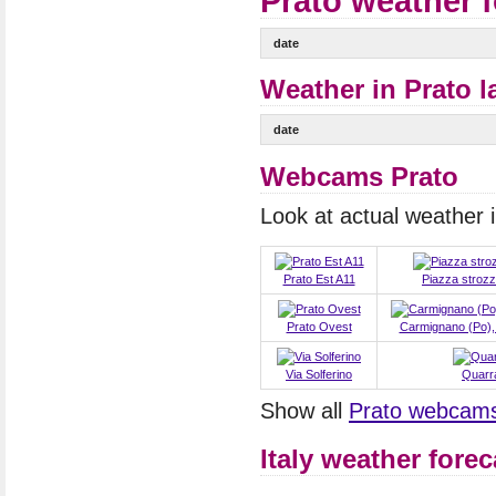
Prato weather 
date
Weather in Prato l
date
Webcams Prato
Look at actual weather
Prato Est A11
Piazza strozz
Prato Ovest
Carmignano (Po), 
Via Solferino
Quarr
Show all
Prato webcam
Italy weather forec