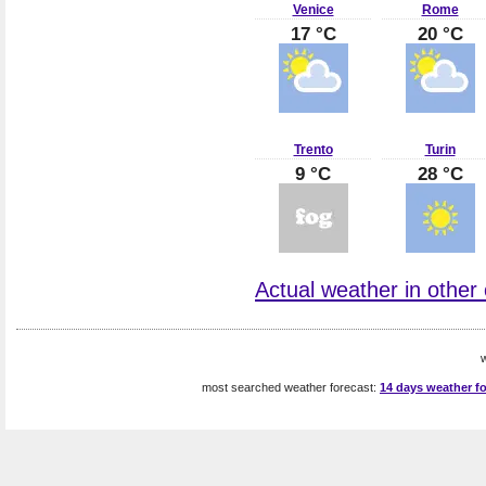
Venice
Rome
17 °C
20 °C
Trento
Turin
9 °C
28 °C
Actual weather in other ci
w
most searched weather forecast:
14 days weather fo