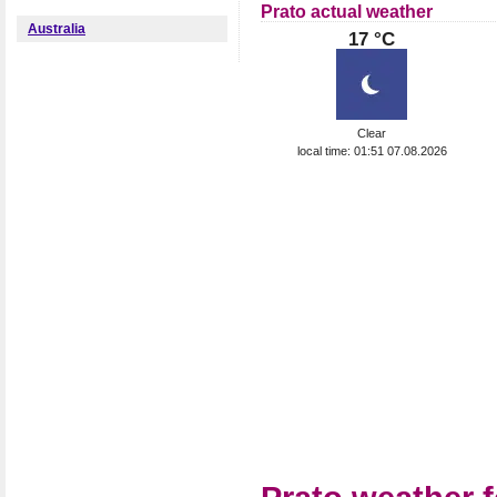
Prato actual weather
Australia
17 °C
Clear
local time: 01:51 07.08.2026