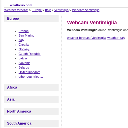
weatherio.com
Weather forecast
>
Europe
>
Italy
>
Ventimiglia
>
Webcam Ventimiglia
Europe
Webcam Ventimiglia
Webcam Ventimiglia
online. Ventimiglia o
France
San Marino
weather forecast Ventimiglia
,
weather Italy
Italy
Croatia
Norway
Czech Republic
Latvia
Slovakia
Belarus
United Kingdom
other countries ...
Africa
Asia
North America
South America