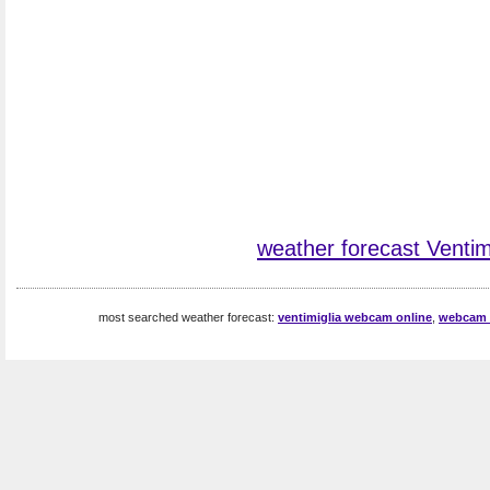
weather forecast Ventim
most searched weather forecast:
ventimiglia webcam online
,
webcam v