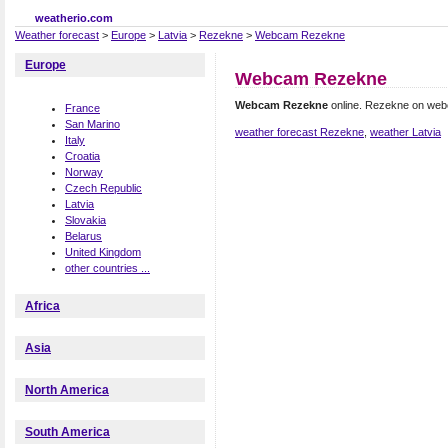
weatherio.com
Weather forecast
>
Europe
>
Latvia
>
Rezekne
>
Webcam Rezekne
Europe
Webcam Rezekne
Webcam Rezekne
online. Rezekne on we
France
San Marino
weather forecast Rezekne
,
weather Latvia
Italy
Croatia
Norway
Czech Republic
Latvia
Slovakia
Belarus
United Kingdom
other countries ...
Africa
Asia
North America
South America