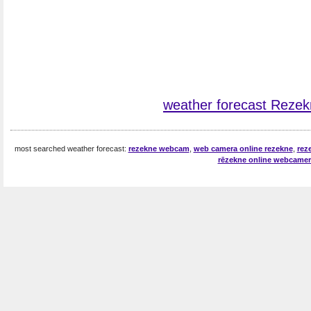
weather forecast Reze
most searched weather forecast:
rezekne webcam
,
web camera online rezekne
,
rez
rēzekne online webcamer