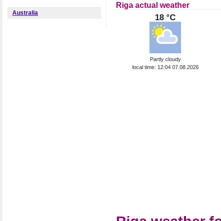
Riga actual weather
Australia
18 °C
Partly cloudy
local time: 12:04 07.08.2026