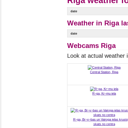
Riga weather f
date
Weather in Riga la
date
Webcams Riga
Look at actual weather
Central Station, Riga
R~ga, Kr~mu iela
R~ga, Br~v~bas un Vairoga ielas krust
skats no centra