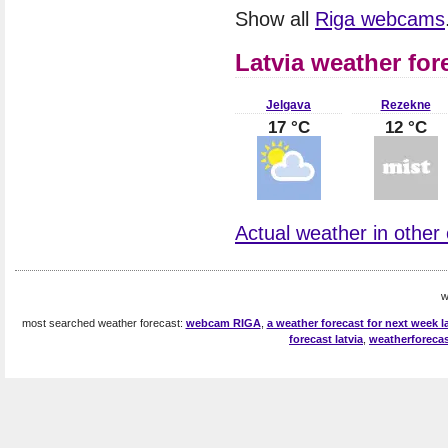
Show all
Riga webcams
Latvia weather for
Jelgava
Rezekne
17 °C
12 °C
Actual weather in other c
w
most searched weather forecast:
webcam RIGA
,
a weather forecast for next week la
forecast latvia
,
weatherforecas