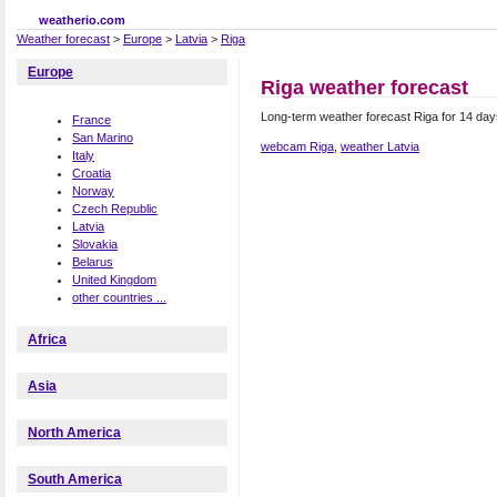
weatherio.com
Weather forecast
>
Europe
>
Latvia
>
Riga
Europe
Riga weather forecast
Long-term weather forecast Riga for 14 day
France
San Marino
webcam Riga
,
weather Latvia
Italy
Croatia
Norway
Czech Republic
Latvia
Slovakia
Belarus
United Kingdom
other countries ...
Africa
Asia
North America
South America